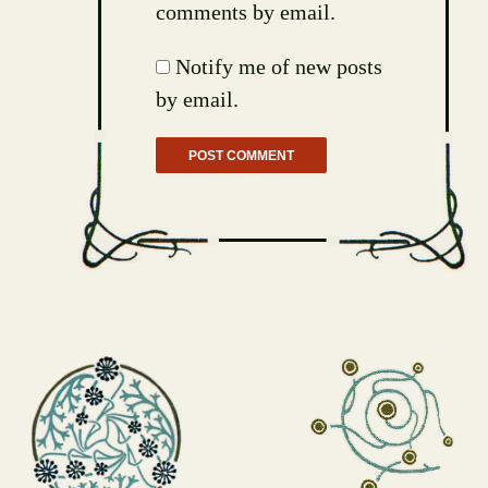
comments by email.
Notify me of new posts
by email.