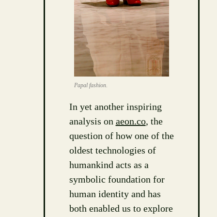
Papal fashion.
In yet another inspiring
analysis on
aeon.co
, the
question of how one of the
oldest technologies of
humankind acts as a
symbolic foundation for
human identity and has
both enabled us to explore