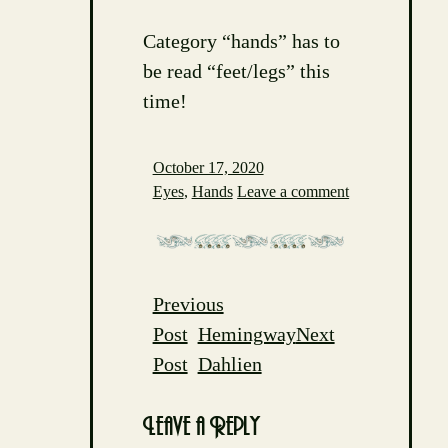
Category “hands” has to
be read “feet/legs” this
time!
October 17, 2020
Eyes
,
Hands
Leave a comment
Previous
Post
Post
Hemingway
Next
navigation
Post
Dahlien
Leave a Reply