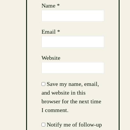
Name
*
Email
*
Website
Save my name, email,
and website in this
browser for the next time
I comment.
Notify me of follow-up