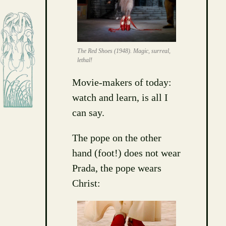
The Red Shoes (1948). Magic, surreal,
lethal!
Movie-makers of today:
watch and learn, is all I
can say.
The pope on the other
hand (foot!) does not wear
Prada, the pope wears
Christ: