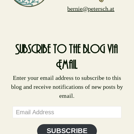
bernie@petersch.at
Subscribe to the blog via
Email
Enter your email address to subscribe to this
blog and receive notifications of new posts by
email.
Email
Address
SUBSCRIBE