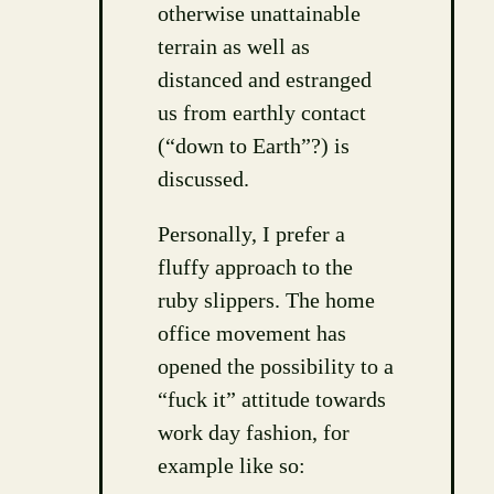
otherwise unattainable
terrain as well as
distanced and estranged
us from earthly contact
(“down to Earth”?) is
discussed.
Personally, I prefer a
fluffy approach to the
ruby slippers. The home
office movement has
opened the possibility to a
“fuck it” attitude towards
work day fashion, for
example like so: