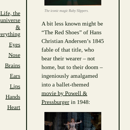
The iconic magic Ruby Slippers.
Life, the
universe
A bit less known might be
&
“The Red Shoes” of Hans
erything
Christian Andersen’s 1845
Eyes
fable of that title, who
Nose
bear their wearer – not
Brains
home, but to their doom –
ingeniously amalgamed
Ears
into a ballet-themed
Lips
movie by Powell &
Hands
Pressburger
in 1948:
Heart