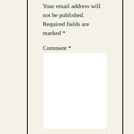
Your email address will
not be published.
Required fields are
marked
*
Comment
*