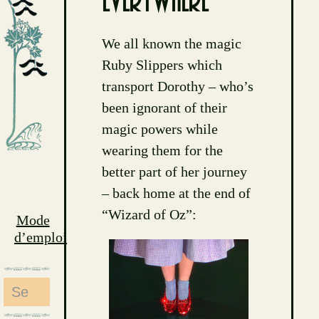
everywhere
We all known the magic
Ruby Slippers which
transport Dorothy – who’s
been ignorant of their
magic powers while
wearing them for the
better part of her journey
– back home at the end of
“Wizard of Oz”:
Mode
d’emploi
Search
for: