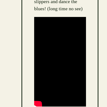
slippers and dance the
blues! (long time no see)