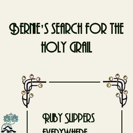
Bernie's search for the
holy grail
Skip
to
content
Ruby Slippers