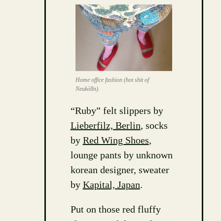
Home office fashion (hot shit of
Neukölln).
“Ruby” felt slippers by
Lieberfilz, Berlin
, socks
by
Red Wing Shoes
,
lounge pants by unknown
korean designer, sweater
by
Kapital, Japan
.
Put on those red fluffy