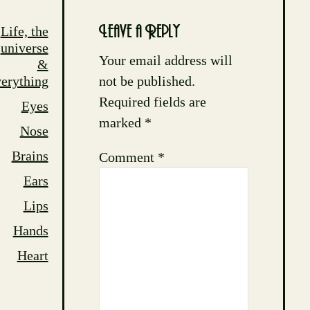
Life, the
Leave a Reply
universe
Your email address will
&
not be published.
erything
Required fields are
Eyes
marked
*
Nose
Brains
Comment
*
Ears
Lips
Hands
Heart