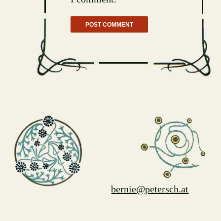
bernie@petersch.at