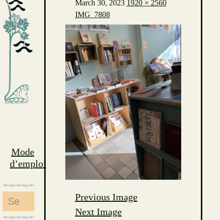
March 30, 2023
1920 × 2560
IMG_7808
Mode
d’emploi
Previous Image
Search
Next Image
for: