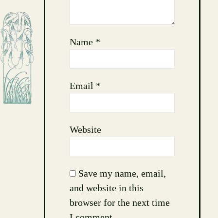
Name
*
Email
*
Website
Save my name, email,
and website in this
browser for the next time
I comment.