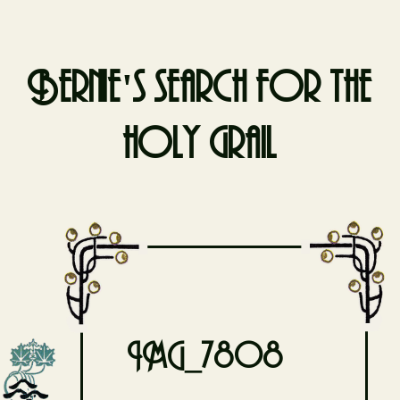
Bernie's search for the
holy grail
Skip
to
content
IMG_7808