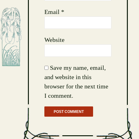
Email
*
Website
Save my name, email,
and website in this
browser for the next time
I comment.