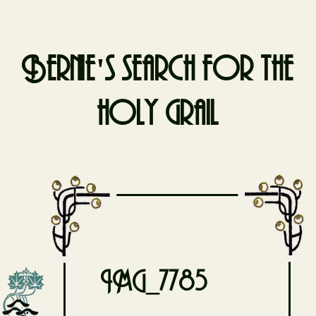
Bernie's search for the
holy grail
Skip
to
content
IMG_7785