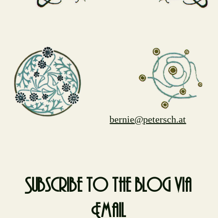
bernie@petersch.at
Subscribe to the blog via
Email