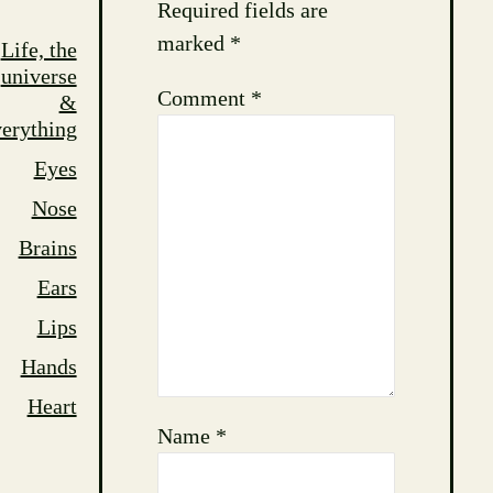
Required fields are
marked
*
Life, the
universe
Comment
*
&
erything
Eyes
Nose
Brains
Ears
Lips
Hands
Heart
Name
*