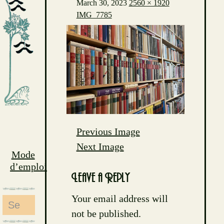
March 30, 2023
2560 × 1920
IMG_7785
Previous Image
Next Image
Mode
d’emploi
Leave a Reply
Your email address will
Search
not be published.
for: