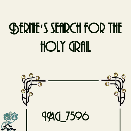
Bernie's search for the
holy grail
Skip
to
content
IMG_7596