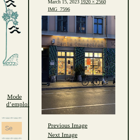
March 15, 2023
1920 × 2560
IMG_7596
Mode
d’emploi
Previous Image
Search
Next Image
for: