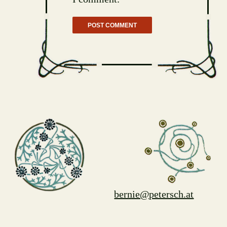
bernie@petersch.at