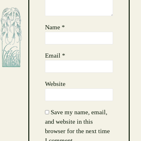
Name
*
Email
*
Website
Save my name, email,
and website in this
browser for the next time
I comment.