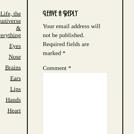
Life, the
Leave a Reply
universe
Your email address will
&
not be published.
erything
Required fields are
Eyes
marked
*
Nose
Brains
Comment
*
Ears
Lips
Hands
Heart