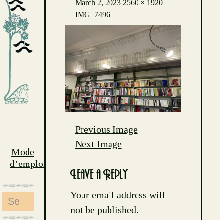
March 2, 2023
2560 × 1920
IMG_7496
Previous Image
Next Image
Mode
d’emploi
Leave a Reply
Your email address will
Search
not be published.
for: