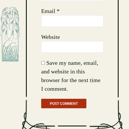
Email
*
Website
Save my name, email,
and website in this
browser for the next time
I comment.