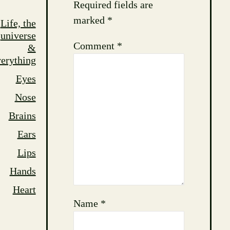
Required fields are
marked
*
Life, the
universe
Comment
*
&
erything
Eyes
Nose
Brains
Ears
Lips
Hands
Heart
Name
*