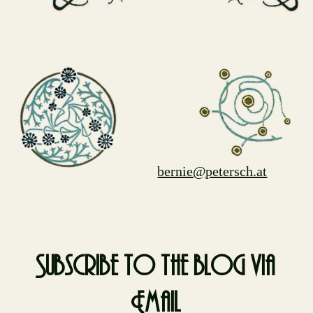
bernie@petersch.at
Subscribe to the blog via
Email