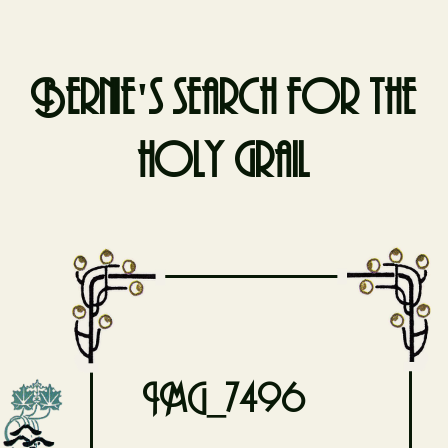
Bernie's search for the
holy grail
Skip
to
content
IMG_7496