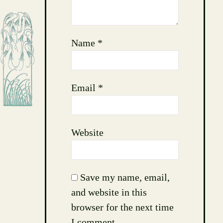
Name
*
Email
*
Website
Save my name, email,
and website in this
browser for the next time
I comment.