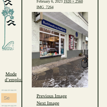
February 6, 2023
1920 × 2560
IMG_7264
Mode
d’emploi
Previous Image
Search
Next Image
for: