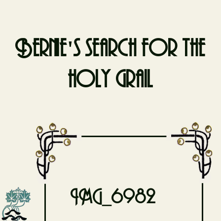
Bernie's search for the
holy grail
Skip
to
content
IMG_6982