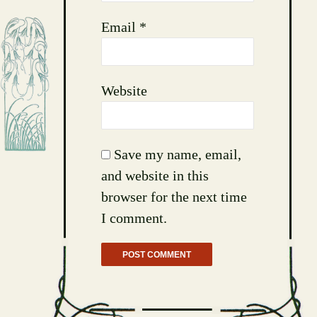
Email
*
Website
Save my name, email,
and website in this
browser for the next time
I comment.