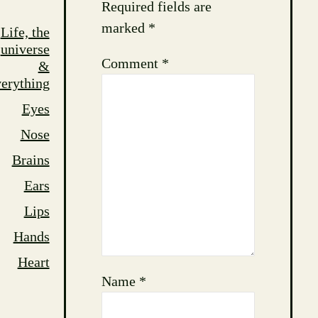
Required fields are
marked
*
Life, the
universe
Comment
*
&
erything
Eyes
Nose
Brains
Ears
Lips
Hands
Heart
Name
*