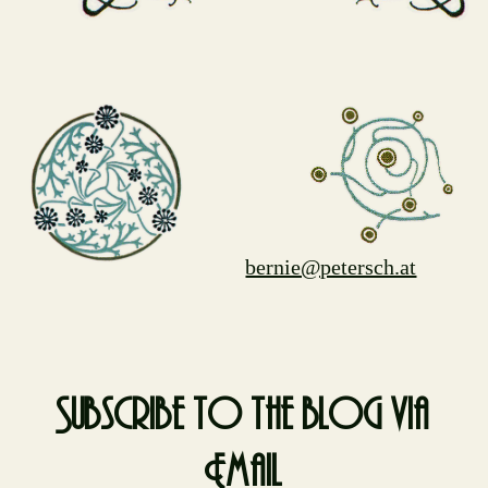
bernie@petersch.at
Subscribe to the blog via
Email