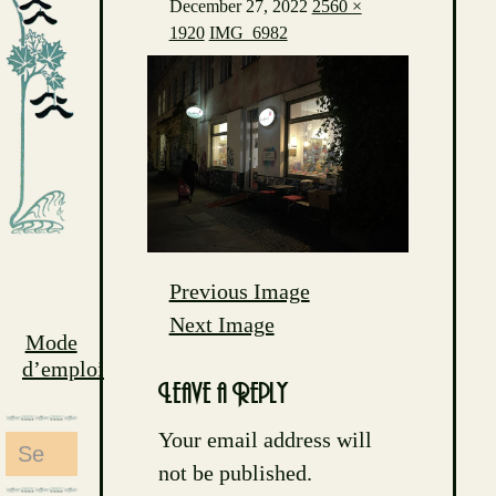
December 27, 2022
2560 ×
1920
IMG_6982
Previous Image
Next Image
Mode
d’emploi
Leave a Reply
Your email address will
Search
not be published.
for: