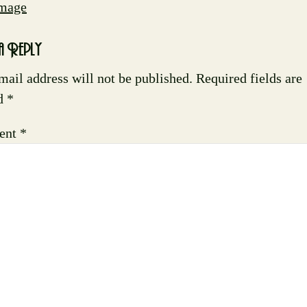
Image
a Reply
mail address will not be published.
Required fields are
d
*
ent
*