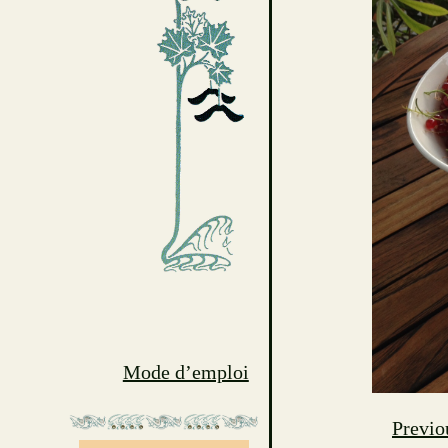
Mode d’emploi
Previo