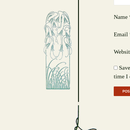
Name
Email
Websit
Save
time I