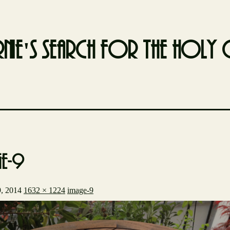
nie's search for the holy g
ge-9
, 2014
1632 × 1224
image-9