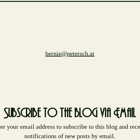
bernie@petersch.at
Subscribe to the blog via Email
er your email address to subscribe to this blog and rec
notifications of new posts by email.