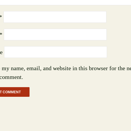
*
*
e
 my name, email, and website in this browser for the n
 comment.