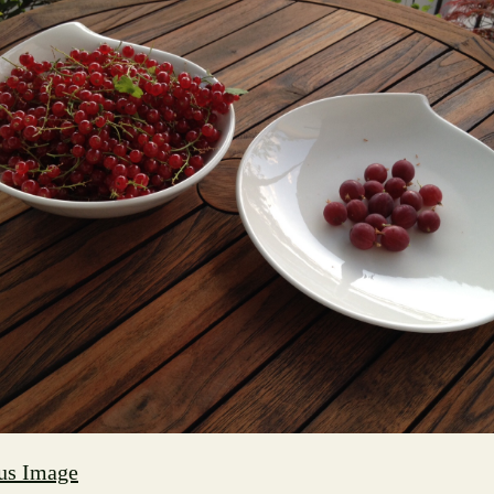
us Image