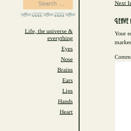
Search
Next 
for:
Leave 
Life, the universe &
Your e
everything
marke
Eyes
Comm
Nose
Brains
Ears
Lips
Hands
Heart