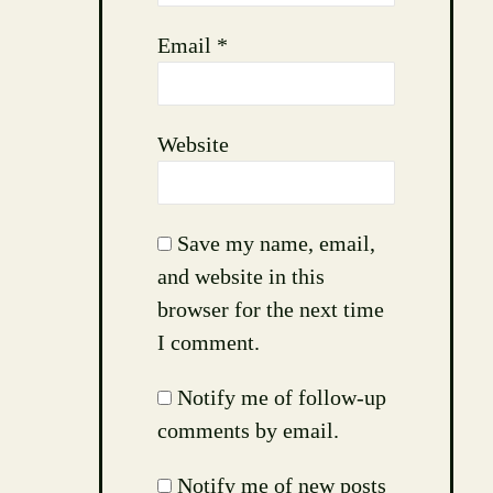
Email
*
Website
Save my name, email,
and website in this
browser for the next time
I comment.
Notify me of follow-up
comments by email.
Notify me of new posts