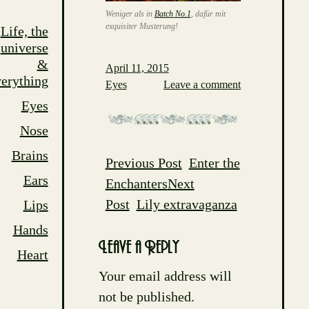
Weniger als in
Batch No.1
, dafür mit
exquisiter Musterung!
Life, the
universe
&
April 11, 2015
erything
Eyes
Leave a comment
Eyes
Nose
Brains
Previous Post
Enter the
Post
Ears
Enchanters
Next
navigation
Post
Lily extravaganza
Lips
Hands
Leave a Reply
Heart
Your email address will
not be published.