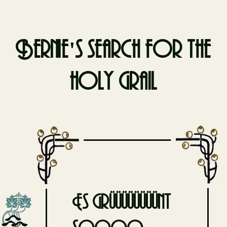
Bernie's search for the
holy grail
Skip
to
content
Es grüüüüüüüünt