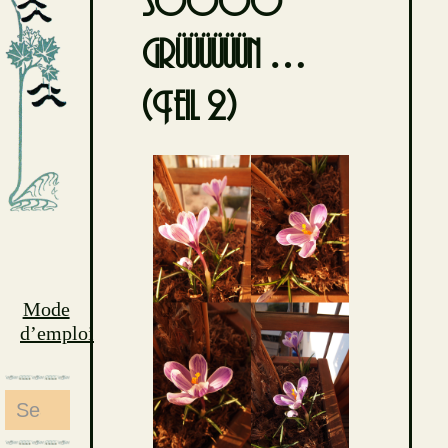
soooo
grüüüüüün …
(Teil 2)
Mode
d’emploi
Search
for: