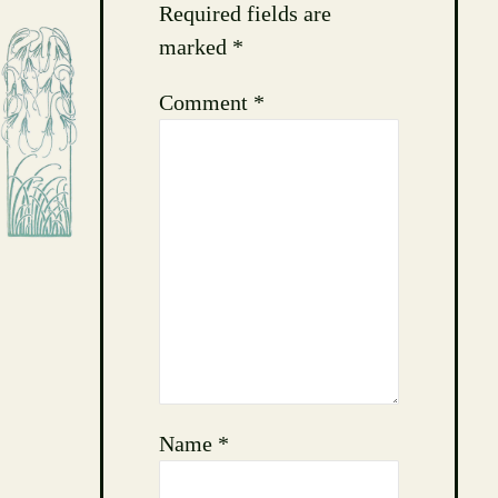
Required fields are
marked
*
Comment
*
Name
*