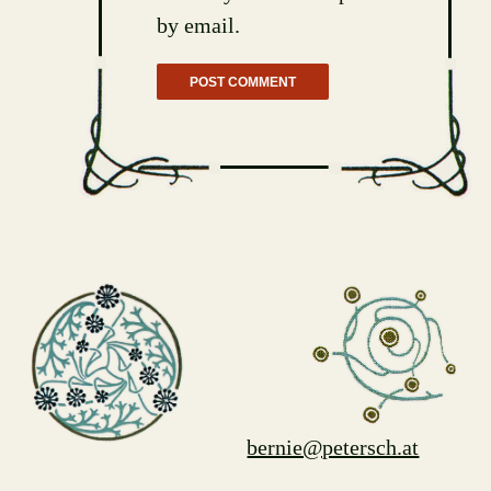
by email.
bernie@petersch.at