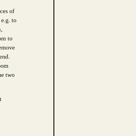
ces of
e.g. to
,
om to
 remove
 end.
zoom
he two
t