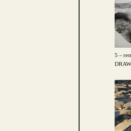
5 – rem
DRAW