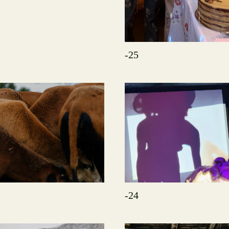
-25
-24