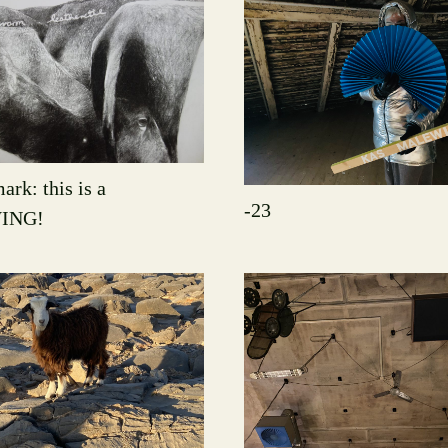
ark: this is a
-23
ING!