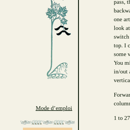
pass, 
backwa
one ar
look at
switch
top. I 
some vi
You mi
in/out 
vertic
Forwar
column
Mode d’emploi
1 to 27