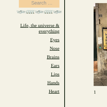
Search
for:
Life, the universe &
everything
Eyes
Nose
Brains
Ears
Lips
Hands
Heart
1