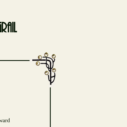
rail
ward