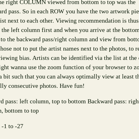
the right COLUMN viewed from bottom to top was the
rd pass. So in each ROW you have the two artwork pie
tist next to each other. Viewing recommendation is thus 
 the left column first and when you arrive at the bottom
 to the backward pass/right column and view from bott
chose not to put the artist names next to the photos, to
ewing bias. Artists can be identified via the list at the
ght wanna use the zoom function of your browser to 
a bit such that you can always optimally view at least t
ally consecutive photos. Have fun!
d pass: left column, top to bottom Backward pass: righ
, bottom to top
 -1 to -27