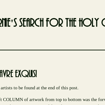
nie's search for the holy g
avre exquis!
 artists to be found at the end of this post.
ft COLUMN of artwork from top to bottom was the for