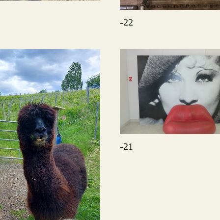
-22
-21