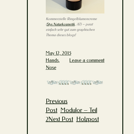
Kommerzielle Ringelblumencreme
(
Styx Naturkosmetik
, AT) – passt
einfach sehr gut zum graphischen
Thema dieses blogs!
May 12, 2015
Hands
,
Leave a comment
Nose
Previous
Post
Post
Modulor – Teil
navigation
2
Next Post
Holzpost