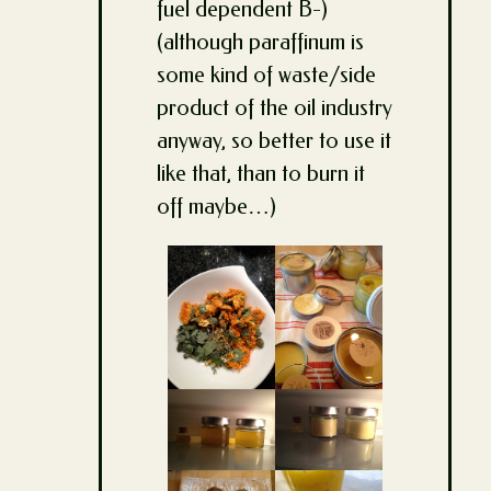
fuel dependent B-)
(although paraffinum is
some kind of waste/side
product of the oil industry
anyway, so better to use it
like that, than to burn it
off maybe…)