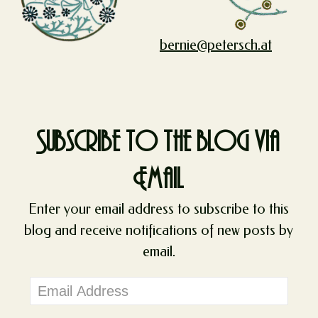
bernie@petersch.at
Subscribe to the blog via
Email
Enter your email address to subscribe to this
blog and receive notifications of new posts by
email.
Email
Address