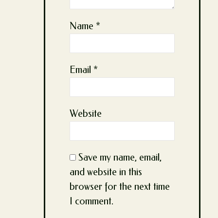
Name
*
Email
*
Website
Save my name, email,
and website in this
browser for the next time
I comment.