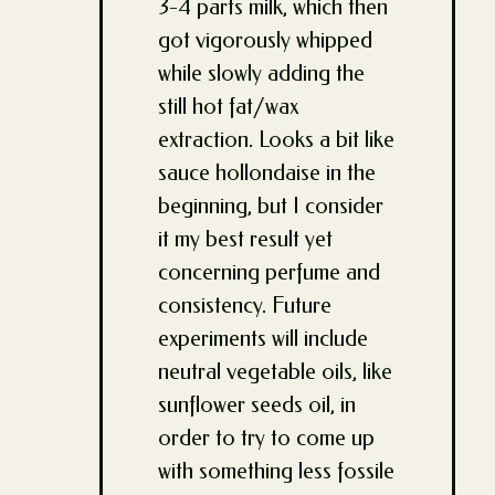
3-4 parts milk, which then
got vigorously whipped
while slowly adding the
still hot fat/wax
extraction. Looks a bit like
sauce hollondaise in the
beginning, but I consider
it my best result yet
concerning perfume and
consistency. Future
experiments will include
neutral vegetable oils, like
sunflower seeds oil, in
order to try to come up
with something less fossile