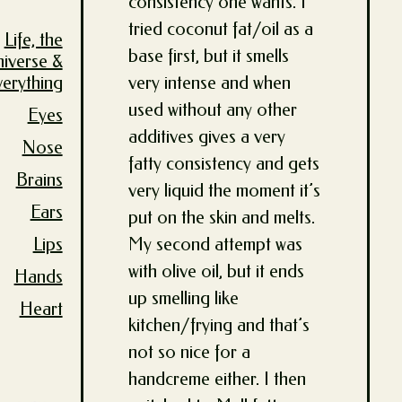
consistency one wants. I
tried coconut fat/oil as a
Life, the
base first, but it smells
niverse &
very intense and when
verything
used without any other
Eyes
additives gives a very
Nose
fatty consistency and gets
Brains
very liquid the moment it’s
Ears
put on the skin and melts.
My second attempt was
Lips
with olive oil, but it ends
Hands
up smelling like
Heart
kitchen/frying and that’s
not so nice for a
handcreme either. I then