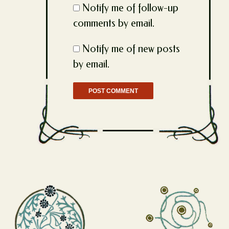
Notify me of follow-up
comments by email.
Notify me of new posts
by email.