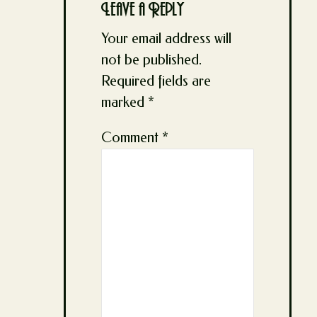
Leave a Reply
Your email address will
not be published.
Required fields are
marked
*
Comment
*