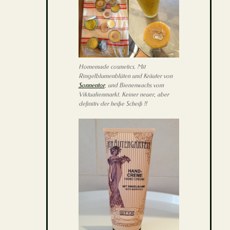
Homemade cosmetics. Mit
Ringelblumenblüten und Kräuter von
Sonnentor
, und Bienenwachs vom
Viktualienmarkt. Keiner neuer, aber
definitiv der heiße Scheiß !!