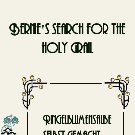
Bernie's search for the
holy grail
Skip
to
content
Ringelblumensalbe