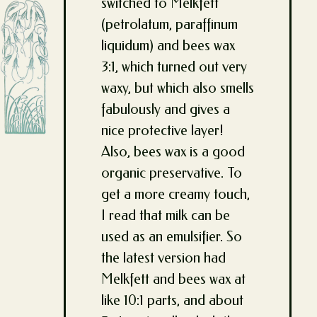
switched to Melkfett
(petrolatum, paraffinum
liquidum) and bees wax
3:1, which turned out very
waxy, but which also smells
fabulously and gives a
nice protective layer!
Also, bees wax is a good
organic preservative. To
get a more creamy touch,
I read that milk can be
used as an emulsifier. So
the latest version had
Melkfett and bees wax at
like 10:1 parts, and about