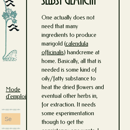
selbst gemacht
One actually does not
need that many
ingredients to produce
marigold (
calendula
officinalis
) handcreme at
home. Basically, all that is
needed is some kind of
oily/fatty substance to
heat the dried flowers and
Mode
eventual other herbs in,
d’emploi
for extraction. It needs
some experimentation
Search
though to get the
for: